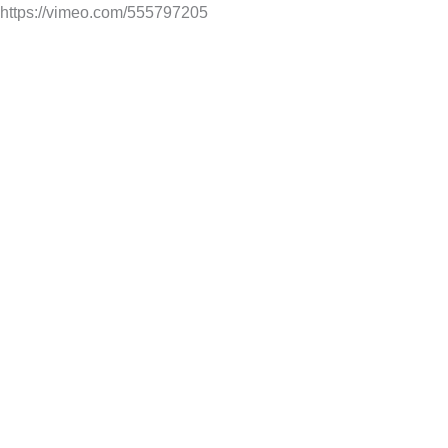
https://vimeo.com/555797205